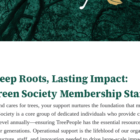
eep Roots, Lasting Impact:
een Society Membership Sta
d cares for trees, your support nurtures the foundation that 
ociety is a core group of dedicated individuals who provide c
evel annually—ensuring TreePeople has the essential resource
or generations. Operational support is the lifeblood of our orga
ructure, staff, and innovation needed to drive large-scale impa