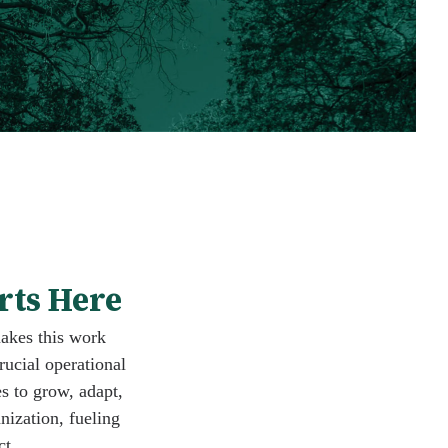
rts Here
makes this work
rucial operational
s to grow, adapt,
nization, fueling
ct.