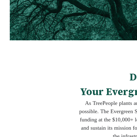
D
Your Evergr
As TreePeople plants an
possible. The Evergreen S
funding at the $10,000+ l
and sustain its mission f
the infrast