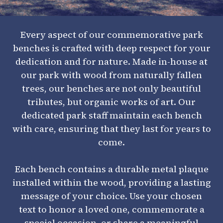
Every aspect of our commemorative park
benches is crafted with deep respect for your
dedication and for nature. Made in-house at
our park with wood from naturally fallen
trees, our benches are not only beautiful
tributes, but organic works of art. Our
dedicated park staff maintain each bench
with care, ensuring that they last for years to
come.
Each bench contains a durable metal plaque
installed within the wood, providing a lasting
message of your choice. Use your chosen
text to honor a loved one, commemorate a
special occasion, or share a meaningful