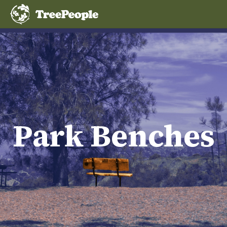
Park Benches